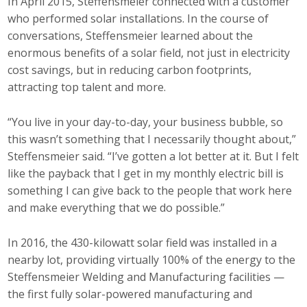
In April 2015, Steffensmeier connected with a customer
who performed solar installations. In the course of
Business Monthly
conversations, Steffensmeier learned about the
enormous benefits of a solar field, not just in electricity
Monday Memo
cost savings, but in reducing carbon footprints,
Legislative News
attracting top talent and more.
Blog
“You live in your day-to-day, your business bubble, so
this wasn’t something that I necessarily thought about,”
Steffensmeier said. “I’ve gotten a lot better at it. But I felt
Public Policy
like the payback that I get in my monthly electric bill is
something I can give back to the people that work here
Where We Stand
and make everything that we do possible.”
Voter Resources
In 2016, the 430-kilowatt solar field was installed in a
nearby lot, providing virtually 100% of the energy to the
IIPAC
Steffensmeier Welding and Manufacturing facilities —
Get Involved
the first fully solar-powered manufacturing and