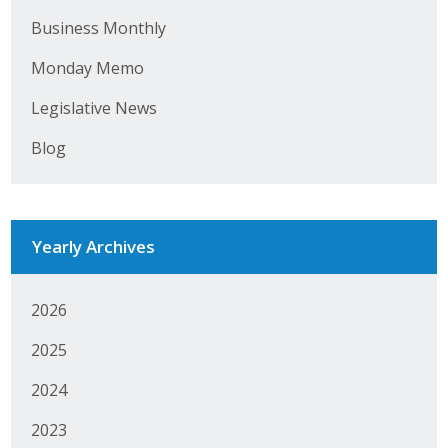
Business Monthly
Monday Memo
Legislative News
Blog
Yearly Archives
2026
2025
2024
2023