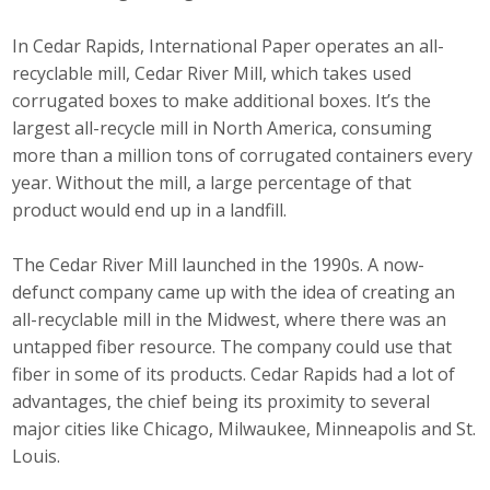
In Cedar Rapids, International Paper operates an all-
recyclable mill, Cedar River Mill, which takes used
corrugated boxes to make additional boxes. It’s the
largest all-recycle mill in North America, consuming
more than a million tons of corrugated containers every
year. Without the mill, a large percentage of that
product would end up in a landfill.
The Cedar River Mill launched in the 1990s. A now-
defunct company came up with the idea of creating an
all-recyclable mill in the Midwest, where there was an
untapped fiber resource. The company could use that
fiber in some of its products. Cedar Rapids had a lot of
advantages, the chief being its proximity to several
major cities like Chicago, Milwaukee, Minneapolis and St.
Louis.