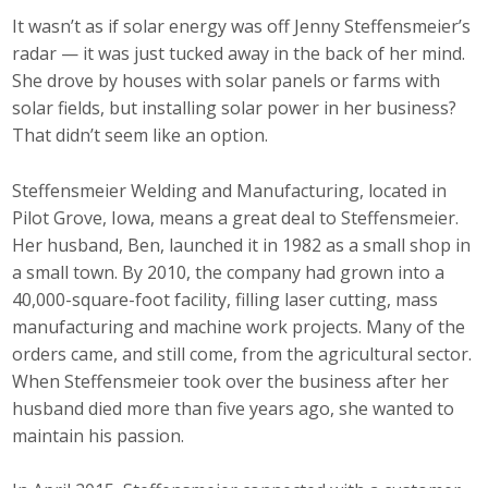
Top Supporters
It wasn’t as if solar energy was off Jenny Steffensmeier’s
radar — it was just tucked away in the back of her mind.
Donate Online
She drove by houses with solar panels or farms with
solar fields, but installing solar power in her business?
That didn’t seem like an option.
Events
Steffensmeier Welding and Manufacturing, located in
Event Calendar
Pilot Grove, Iowa, means a great deal to Steffensmeier.
Her husband, Ben, launched it in 1982 as a small shop in
Annual Conference
a small town. By 2010, the company had grown into a
Manufacturing Conference
40,000-square-foot facility, filling laser cutting, mass
manufacturing and machine work projects. Many of the
Photos
orders came, and still come, from the agricultural sector.
When Steffensmeier took over the business after her
husband died more than five years ago, she wanted to
News
maintain his passion.
Press Releases