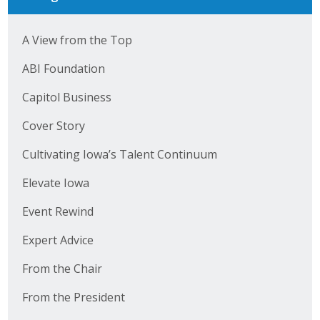
A View from the Top
ABI Foundation
Capitol Business
Cover Story
Cultivating Iowa’s Talent Continuum
Elevate Iowa
Event Rewind
Expert Advice
From the Chair
From the President