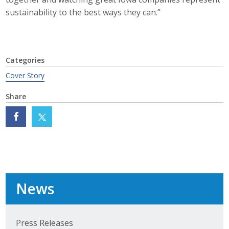
sustainability to the best ways they can.”
Categories
Cover Story
Share
News
Press Releases