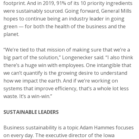
footprint. And in 2019, 91% of its 10 priority ingredients
were sustainably sourced. Going forward, General Mills
hopes to continue being an industry leader in going
green — for both the health of the business and the
planet.
“We’re tied to that mission of making sure that we’re a
big part of the solution,” Longenecker said. “I also think
there’s a huge win with employees. One intangible that
we can’t quantify is the growing desire to understand
how we impact the earth. And if we’re working on
systems that improve efficiency, that’s a whole lot less
waste. It’s a win-win.”
SUSTAINABLE LEADERS
Business sustainability is a topic Adam Hammes focuses
on every day. The executive director of the Iowa