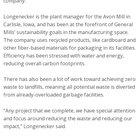
company.
Longenecker is the plant manager for the Avon Mill in
Carlisle, Iowa, and has been at the forefront of General
Mills’ sustainability goals in the manufacturing space.
The company uses recycled products, like cardboard and
other fiber-based materials for packaging in its facilities.
Efficiency has been stressed with water and energy,
reducing overall carbon footprints.
There has also been a lot of work toward achieving zero
waste to landfills, meaning all potential waste is diverted
from already-overloaded garbage facilities.
“Any project that we complete, we have special attention
and focus around reducing the waste and reducing our
impact,” Longenecker said.