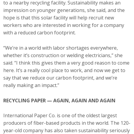
to a nearby recycling facility. Sustainability makes an
Business Horizons
impression on younger generations, she said, and the
Leadership Iowa University
hope is that this solar facility will help recruit new
workers who are interested in working for a company
Leadership Iowa
with a reduced carbon footprint.
“We’re in a world with labor shortages everywhere,
Leadership Iowa
whether it’s construction or welding electricians,” she
said. “I think this gives them a very good reason to come
Leadership Iowa University
here. It’s a really cool place to work, and now we get to
say that we reduce our carbon footprint, and we’re
Business Horizons
really making an impact.”
Elevate Iowa
RECYCLING PAPER — AGAIN, AGAIN AND AGAIN
International Paper Co. is one of the oldest largest
producers of fiber-based products in the world. The 120-
year-old company has also taken sustainability seriously