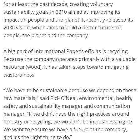
for at least the past decade, creating voluntary
sustainability goals in 2010 aimed at improving its
impact on people and the planet. It recently released its
2030 vision, which aims to build a better future for
people, the planet and the company.
A big part of International Paper’s efforts is recycling.
Because the company operates primarily with a valuable
resource (wood), it has taken steps toward mitigating
wastefulness.
“We have to be sustainable because we depend on these
raw materials,” said Rick O’Neal, environmental, health,
safety and sustainability manager and communication
manager. “If we didn’t have the right practices around
forestry or recycling, we wouldn’t be in business, right?
We want to ensure we have a future at the company,
and it’s the right thing to do.”