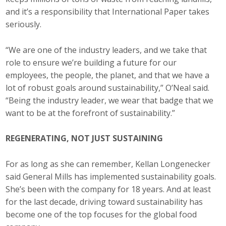
and it’s a responsibility that International Paper takes
seriously.
“We are one of the industry leaders, and we take that
role to ensure we’re building a future for our
employees, the people, the planet, and that we have a
lot of robust goals around sustainability,” O’Neal said.
“Being the industry leader, we wear that badge that we
want to be at the forefront of sustainability.”
REGENERATING, NOT JUST SUSTAINING
For as long as she can remember, Kellan Longenecker
said General Mills has implemented sustainability goals.
She’s been with the company for 18 years. And at least
for the last decade, driving toward sustainability has
become one of the top focuses for the global food