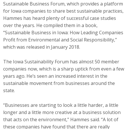
Sustainable Business Forum, which provides a platform
for Iowa companies to share best sustainable practices,
Hammes has heard plenty of successful case studies
over the years. He compiled them in a book,
“Sustainable Business in Iowa: How Leading Companies
Profit from Environmental and Social Responsibility,”
which was released in January 2018.
The Iowa Sustainability Forum has almost 50 member
companies now, which is a sharp uptick from even a few
years ago. He’s seen an increased interest in the
sustainable movement from businesses around the
state.
“Businesses are starting to look a little harder, a little
longer and a little more creative at a business solution
that acts on the environment,” Hammes said. “A lot of
these companies have found that there are really