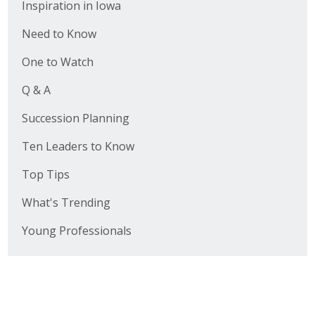
Inspiration in Iowa
Need to Know
One to Watch
Q & A
Succession Planning
Ten Leaders to Know
Top Tips
What's Trending
Young Professionals