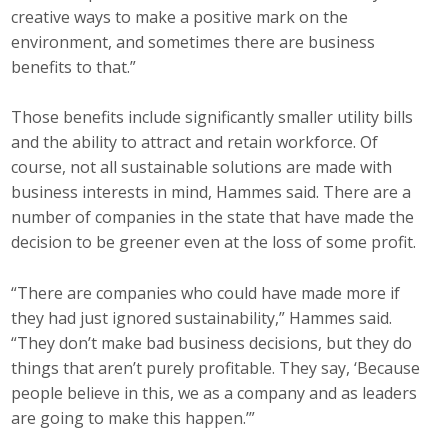
creative ways to make a positive mark on the
environment, and sometimes there are business
benefits to that.”
Those benefits include significantly smaller utility bills
and the ability to attract and retain workforce. Of
course, not all sustainable solutions are made with
business interests in mind, Hammes said. There are a
number of companies in the state that have made the
decision to be greener even at the loss of some profit.
“There are companies who could have made more if
they had just ignored sustainability,” Hammes said.
“They don’t make bad business decisions, but they do
things that aren’t purely profitable. They say, ‘Because
people believe in this, we as a company and as leaders
are going to make this happen.’”