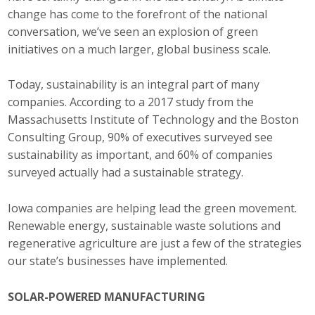
change has come to the forefront of the national
Career Opportunities
conversation, we’ve seen an explosion of green
initiatives on a much larger, global business scale.
Contact Us
Today, sustainability is an integral part of many
companies. According to a 2017 study from the
Membership
Massachusetts Institute of Technology and the Boston
Why ABI
Consulting Group, 90% of executives surveyed see
sustainability as important, and 60% of companies
Join ABI
surveyed actually had a sustainable strategy.
Renew Membership
Iowa companies are helping lead the green movement.
Renewable energy, sustainable waste solutions and
Member Programs
regenerative agriculture are just a few of the strategies
our state’s businesses have implemented.
Buy ABI
Advisory Council
SOLAR-POWERED MANUFACTURING