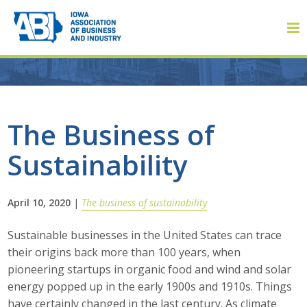
Member Login
The Business of
Sustainability
About
About ABI
April 10, 2020
|
The business of sustainability
History
Sustainable businesses in the United States can trace
their origins back more than 100 years, when
Board of Directors
pioneering startups in organic food and wind and solar
energy popped up in the early 1900s and 1910s. Things
Staff
have certainly changed in the last century. As climate