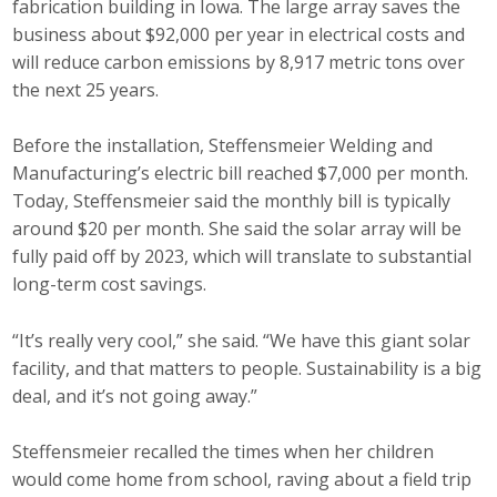
fabrication building in Iowa. The large array saves the
Protecting Employer Healthcare
business about $92,000 per year in electrical costs and
will reduce carbon emissions by 8,917 metric tons over
the next 25 years.
ABI Foundation
Before the installation, Steffensmeier Welding and
About
Manufacturing’s electric bill reached $7,000 per month.
Today, Steffensmeier said the monthly bill is typically
Foundation Programs
around $20 per month. She said the solar array will be
fully paid off by 2023, which will translate to substantial
Elevate Iowa
long-term cost savings.
YP Iowa
“It’s really very cool,” she said. “We have this giant solar
Board of Directors
facility, and that matters to people. Sustainability is a big
deal, and it’s not going away.”
Get Involved
Steffensmeier recalled the times when her children
Pay Online
would come home from school, raving about a field trip