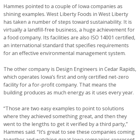
Hammes pointed to a couple of Iowa companies as
shining examples. West Liberty Foods in West Liberty
has taken a number of steps toward sustainability. It is
virtually a landfill-free business, a huge achievement for
a food company. Its facilities are also ISO 14001 certified,
an international standard that specifies requirements
for an effective environmental management system.
The other company is Design Engineers in Cedar Rapids,
which operates Iowa’s first and only certified net-zero
facility for a for-profit company. That means the
building produces as much energy as it uses every year.
“Those are two easy examples to point to solutions
where they achieved something great, and then they
went to the lengths to get it verified by a third party,”
Hammes said. “It’s great to see these companies coming
together and watching great Iowa companies represent