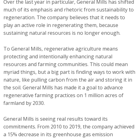
Over the last year in particular, General Mills has shifted
much of its emphasis and rhetoric from sustainability to
regeneration. The company believes that it needs to
play an active role in regenerating them, because
sustaining natural resources is no longer enough.
To General Mills, regenerative agriculture means
protecting and intentionally enhancing natural
resources and farming communities. This could mean
myriad things, but a big part is finding ways to work with
nature, like pulling carbon from the air and storing it in
the soil. General Mills has made it a goal to advance
regenerative farming practices on 1 million acres of
farmland by 2030.
General Mills is seeing real results toward its
commitments. From 2010 to 2019, the company achieved
a 15% decrease in its greenhouse gas emission