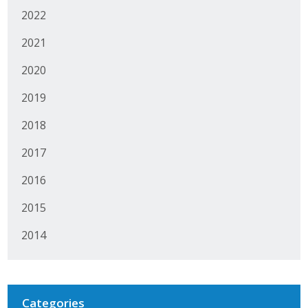
2022
2021
2020
2019
2018
2017
2016
2015
2014
Categories