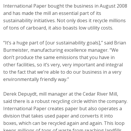
International Paper bought the business in August 2008
and has made the mill an essential part of its
sustainability initiatives. Not only does it recycle millions
of tons of carboard, it also boasts low utility costs.
“It’s a huge part of [our sustainability goals],” said Brian
Burmeister, manufacturing excellence manager. “We
don’t produce the same emissions that you have in
other facilities, so it’s very, very important and integral
to the fact that we’re able to do our business in a very
environmentally friendly way.”
Derek Depuydt, mill manager at the Cedar River Mill,
said there is a robust recycling circle within the company.
International Paper creates paper but also operates a
division that takes used paper and converts it into
boxes, which can be recycled again and again. This loop
keeps millions of tons of waste from reaching landfills,