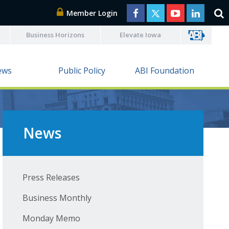
Member Login
Business Horizons
Elevate Iowa
ews
Public Policy
ABI Foundation
News
Press Releases
Business Monthly
Monday Memo