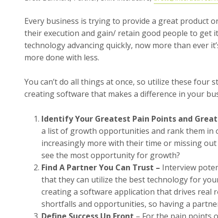
Every business is trying to provide a great product or 
their execution and gain/ retain good people to get i
technology advancing quickly, now more than ever it’s
more done with less.
You can’t do all things at once, so utilize these four 
creating software that makes a difference in your bu
Identify Your Greatest Pain Points and Grea
a list of growth opportunities and rank them in
increasingly more with their time or missing ou
see the most opportunity for growth?
Find A Partner You Can Trust –
Interview pote
that they can utilize the best technology for you
creating a software application that drives real
shortfalls and opportunities, so having a partner
Define Success Up Front
– For the pain points o