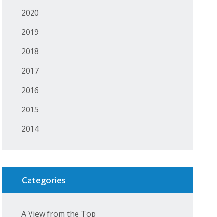
2020
2019
2018
2017
2016
2015
2014
Categories
A View from the Top