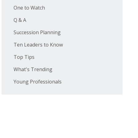
One to Watch
Q & A
Succession Planning
Ten Leaders to Know
Top Tips
What's Trending
Young Professionals