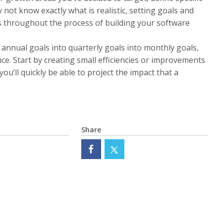
not know exactly what is realistic, setting goals and
s throughout the process of building your software
 annual goals into quarterly goals into monthly goals,
ce. Start by creating small efficiencies or improvements
ou’ll quickly be able to project the impact that a
Share