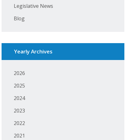
Legislative News
Blog
Yearly Archives
2026
2025
2024
2023
2022
2021