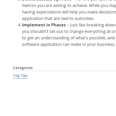
metrics you are aiming to achieve. While you may 
having expectations will help you make decision
application that are tied to outcomes.
Implement in Phases
– Just like breaking down
you shouldn’t set out to change everything at on
to get an understanding of what’s possible, and y
software application can make in your business.
Categories
Top Tips