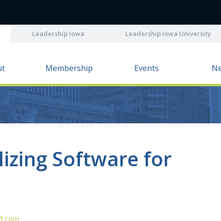
Leadership Iowa
Leadership Iowa University
ut
Membership
Events
N
lizing Software for
ft.com