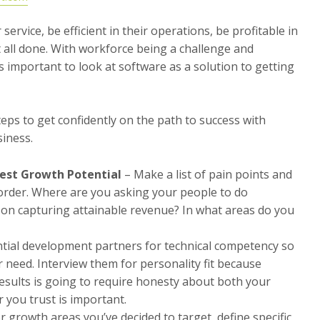
service, be efficient in their operations, be profitable in
t all done. With workforce being a challenge and
 important to look at software as a solution to getting
steps to get confidently on the path to success with
siness.
test Growth Potential
– Make a list of pain points and
 order. Where are you asking your people to do
t on capturing attainable revenue? In what areas do you
ntial development partners for technical competency so
r need. Interview them for personality fit because
 results is going to require honesty about both your
 you trust is important.
r growth areas you’ve decided to target, define specific