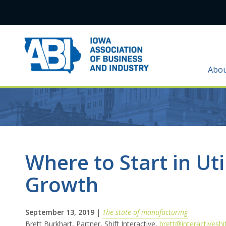
Abo
Where to Start in Uti
Growth
September 13, 2019
|
The state of manufacturing
Brett Burkhart, Partner, Shift Interactive,
brett@interactiveshi