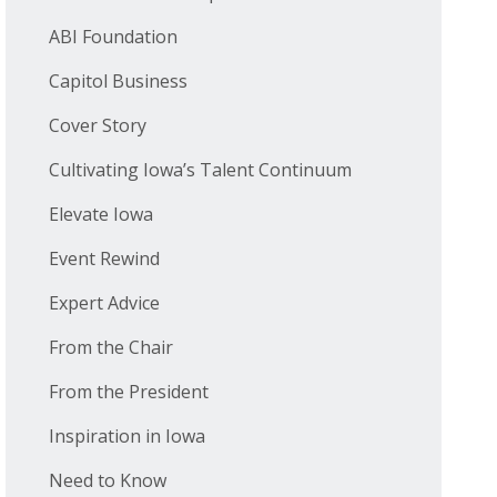
ABI Foundation
Capitol Business
Cover Story
Cultivating Iowa’s Talent Continuum
Elevate Iowa
Event Rewind
Expert Advice
From the Chair
From the President
Inspiration in Iowa
Need to Know