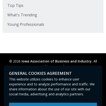
Top Tips
What's Trending
Young Professionals
© 2026
Iowa Association of Business and Industry.
All
rights reserved.
Privacy Policy
Legal
Cookie Preferences
Sitemap
GENERAL COOKIES AGREEMENT
Contact Us
GPC signal
not
detected.
This website utilizes cookies to enhance user
experience and to analyze performance and traffic. We
share information about the use of our site with our
social media, advertising and analytics partners.