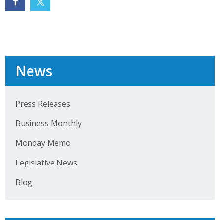
Business Monthly
Monday Memo
Legislative News
News
Blog
Press Releases
Public Policy
Business Monthly
Where We Stand
Monday Memo
Legislative News
Voter Resources
Blog
IIPAC
Get Involved