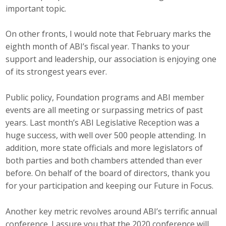
important topic.
Career Opportunities
On other fronts, I would note that February marks the
Contact Us
eighth month of ABI’s fiscal year. Thanks to your
support and leadership, our association is enjoying one
of its strongest years ever.
Membership
Public policy, Foundation programs and ABI member
Why ABI
events are all meeting or surpassing metrics of past
Join ABI
years. Last month’s ABI Legislative Reception was a
huge success, with well over 500 people attending. In
Renew Membership
addition, more state officials and more legislators of
both parties and both chambers attended than ever
Member Programs
before. On behalf of the board of directors, thank you
for your participation and keeping our Future in Focus.
Buy ABI
Another key metric revolves around ABI’s terrific annual
Advisory Council
conference. I assure you that the 2020 conference will