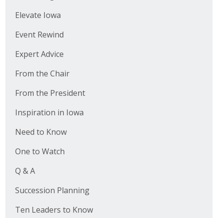
Elevate Iowa
Event Rewind
Expert Advice
From the Chair
From the President
Inspiration in Iowa
Need to Know
One to Watch
Q & A
Succession Planning
Ten Leaders to Know