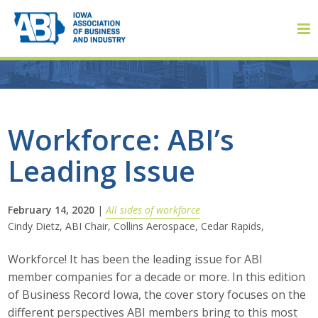
Member Login
Workforce: ABI’s
Leading Issue
About
About ABI
February 14, 2020
|
All sides of workforce
Cindy Dietz, ABI Chair, Collins Aerospace, Cedar Rapids,
History
Workforce! It has been the leading issue for ABI
Board of Directors
member companies for a decade or more. In this edition
of Business Record Iowa, the cover story focuses on the
Staff
different perspectives ABI members bring to this most