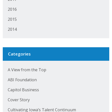
Business Horizons
2016
Leadership Iowa University
2015
Leadership Iowa
2014
Leadership Iowa
Categories
Leadership Iowa University
Business Horizons
A View from the Top
Elevate Iowa
ABI Foundation
Capitol Business
Cover Story
Cultivating Iowa’s Talent Continuum