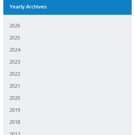
Yearly Archives
Protecting Employer Healthcare
2026
ABI Foundation
2025
About
2024
Foundation Programs
2023
Elevate Iowa
2022
YP Iowa
2021
Board of Directors
2020
2019
Get Involved
2018
Pay Online
2017