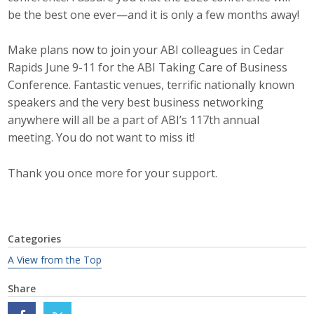
Top Supporters
be the best one ever—and it is only a few months away!
Donate Online
Make plans now to join your ABI colleagues in Cedar
Rapids June 9-11 for the ABI Taking Care of Business
Conference. Fantastic venues, terrific nationally known
Events
speakers and the very best business networking
anywhere will all be a part of ABI’s 117th annual
Event Calendar
meeting. You do not want to miss it!
Annual Conference
Thank you once more for your support.
Manufacturing Conference
Photos
Categories
A View from the Top
News
Share
Press Releases