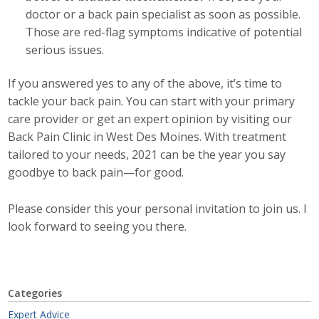
Top Supporters
doctor or a back pain specialist as soon as possible.
Those are red-flag symptoms indicative of potential
Donate Online
serious issues.
If you answered yes to any of the above, it’s time to
Events
tackle your back pain. You can start with your primary
care provider or get an expert opinion by visiting our
Event Calendar
Back Pain Clinic in West Des Moines. With treatment
tailored to your needs, 2021 can be the year you say
Annual Conference
goodbye to back pain—for good.
Manufacturing Conference
Please consider this your personal invitation to join us. I
look forward to seeing you there.
Photos
News
Categories
Press Releases
Expert Advice