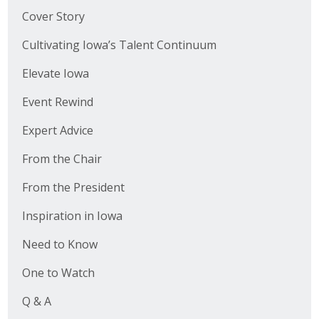
Cover Story
Cultivating Iowa’s Talent Continuum
Elevate Iowa
Event Rewind
Expert Advice
From the Chair
From the President
Inspiration in Iowa
Need to Know
One to Watch
Q & A