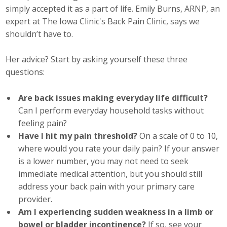
simply accepted it as a part of life. Emily Burns, ARNP, an
Career Opportunities
expert at The Iowa Clinic's Back Pain Clinic, says we
shouldn’t have to.
Contact Us
Her advice? Start by asking yourself these three
questions:
Membership
Are back issues making everyday life difficult?
Why ABI
Can I perform everyday household tasks without
Join ABI
feeling pain?
Have I hit my pain threshold?
On a scale of 0 to 10,
Renew Membership
where would you rate your daily pain? If your answer
is a lower number, you may not need to seek
Member Programs
immediate medical attention, but you should still
address your back pain with your primary care
Buy ABI
provider.
Am I experiencing sudden weakness in a limb or
Advisory Council
bowel or bladder incontinence?
If so, see your