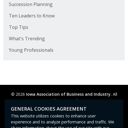
Succession Planning
Ten Leaders to Know
Top Tips
What's Trending
Young Professionals
© 2026
Iowa Association of Business and Industry.
All
rights reserved.
Privacy Policy
Legal
Cookie Preferences
Sitemap
GENERAL COOKIES AGREEMENT
Contact Us
GPC signal
not
detected.
This website utilizes cookies to enhance user
experience and to analyze performance and traffic. We
share information about the use of our site with our