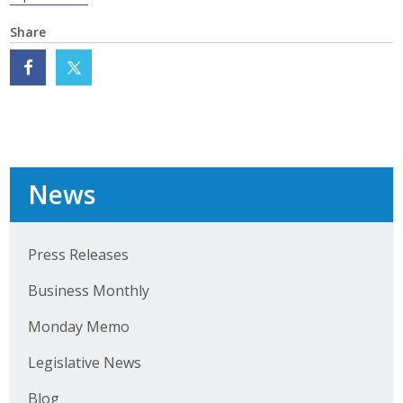
Business Monthly
Share
Monday Memo
Legislative News
Blog
News
Public Policy
Press Releases
Where We Stand
Business Monthly
Voter Resources
Monday Memo
IIPAC
Legislative News
Get Involved
Blog