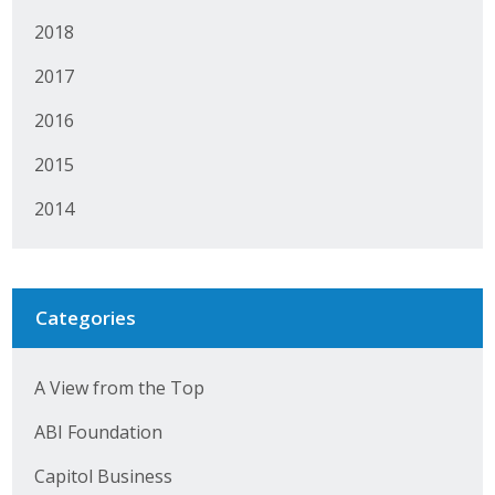
Business Horizons
2018
Leadership Iowa University
2017
Leadership Iowa
2016
2015
Leadership Iowa
2014
Leadership Iowa University
Business Horizons
Categories
Elevate Iowa
A View from the Top
ABI Foundation
Capitol Business