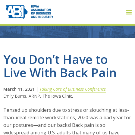
Member Login
You Don’t Have to
Live With Back Pain
About
About ABI
March 11, 2021
|
Taking Care of Business Conference
Emily Burns, ARNP, The Iowa Clinic,
History
Tensed up shoulders due to stress or slouching at less-
Board of Directors
than-ideal remote workstations, 2020 was a bad year for
our postures—and our backs! Back pain is so
Staff
widespread among U.S. adults that many of us have