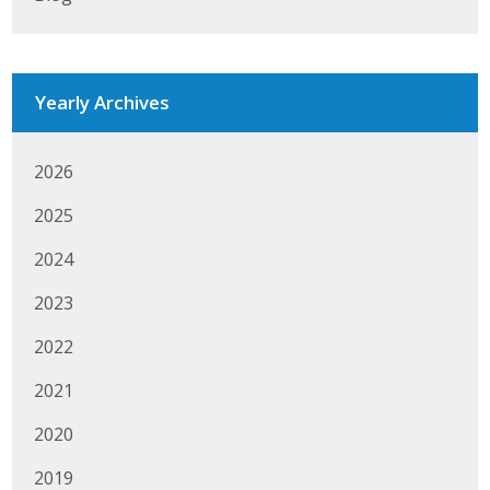
Protecting Employer Healthcare
Yearly Archives
ABI Foundation
About
2026
Foundation Programs
2025
Elevate Iowa
2024
2023
YP Iowa
2022
Board of Directors
2021
Get Involved
2020
Pay Online
2019