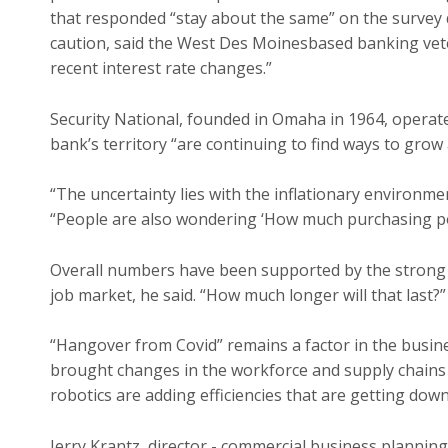
that responded “stay about the same” on the survey 
caution, said the West Des Moinesbased banking veter
recent interest rate changes.”
Security National, founded in Omaha in 1964, operat
bank’s territory “are continuing to find ways to grow 
“The uncertainty lies with the inflationary environmen
“People are also wondering ‘How much purchasing po
Overall numbers have been supported by the strong
job market, he said. “How much longer will that last?”
“Hangover from Covid” remains a factor in the busin
brought changes in the workforce and supply chains t
robotics are adding efficiencies that are getting down
Jerry Krantz, director - commercial business plannin