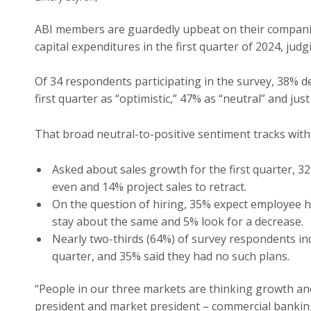
ABI members are guardedly upbeat on their companies
capital expenditures in the first quarter of 2024, ju
Of 34 respondents participating in the survey, 38% d
first quarter as “optimistic,” 47% as “neutral” and just
That broad neutral-to-positive sentiment tracks with
Asked about sales growth for the first quarter, 3
even and 14% project sales to retract.
On the question of hiring, 35% expect employee he
stay about the same and 5% look for a decrease.
Nearly two-thirds (64%) of survey respondents indi
quarter, and 35% said they had no such plans.
“People in our three markets are thinking growth and 
president and market president – commercial banking,