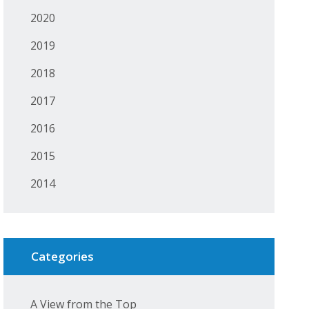
2020
2019
2018
2017
2016
2015
2014
Categories
A View from the Top