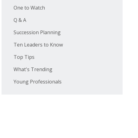
One to Watch
Q & A
Succession Planning
Ten Leaders to Know
Top Tips
What's Trending
Young Professionals