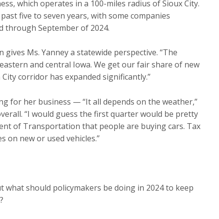
ess, which operates in a 100-miles radius of Sioux City.
 past five to seven years, with some companies
ked through September of 2024.
gives Ms. Yanney a statewide perspective. “The
 eastern and central Iowa. We get our fair share of new
City corridor has expanded significantly.”
ng for her business — “It all depends on the weather,”
erall. “I would guess the first quarter would be pretty
ment of Transportation that people are buying cars. Tax
es on new or used vehicles.”
t what should policymakers be doing in 2024 to keep
?