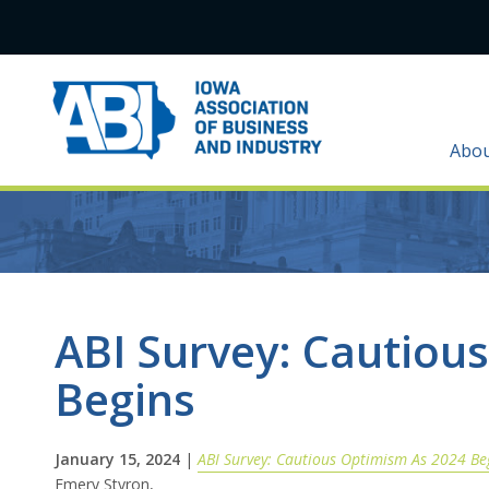
Abo
ABI Survey: Cautiou
Begins
January 15, 2024
|
ABI Survey: Cautious Optimism As 2024 Be
Emery Styron,