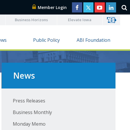
Member Login
Business Horizons
Elevate Iowa
ews
Public Policy
ABI Foundation
News
Press Releases
Business Monthly
Monday Memo