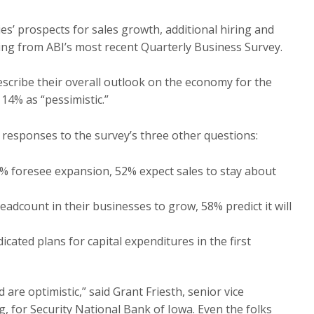
’ prospects for sales growth, additional hiring and
dging from ABI’s most recent Quarterly Business Survey.
escribe their overall outlook on the economy for the
 14% as “pessimistic.”
 responses to the survey’s three other questions:
2% foresee expansion, 52% expect sales to stay about
adcount in their businesses to grow, 58% predict it will
cated plans for capital expenditures in the first
are optimistic,” said Grant Friesth, senior vice
 for Security National Bank of Iowa. Even the folks