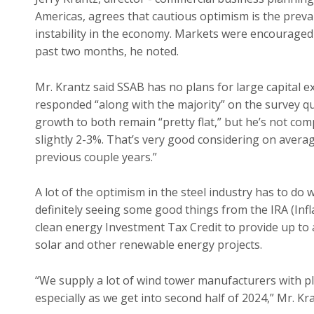
Americas, agrees that cautious optimism is the prevai
instability in the economy. Markets were encouraged b
past two months, he noted.
Mr. Krantz said SSAB has no plans for large capital ex
responded “along with the majority” on the survey q
growth to both remain “pretty flat,” but he’s not compl
slightly 2-3%. That’s very good considering on average
previous couple years.”
A lot of the optimism in the steel industry has to do 
definitely seeing some good things from the IRA (Infl
clean energy Investment Tax Credit to provide up to a
solar and other renewable energy projects.
“We supply a lot of wind tower manufacturers with pla
especially as we get into second half of 2024,” Mr. Kra