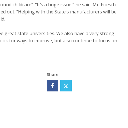
ound childcare”. “It’s a huge issue,” he said. Mr. Friesth
d out. “Helping with the State’s manufacturers will be
id.
e great state universities. We also have a very strong
ook for ways to improve, but also continue to focus on
Share