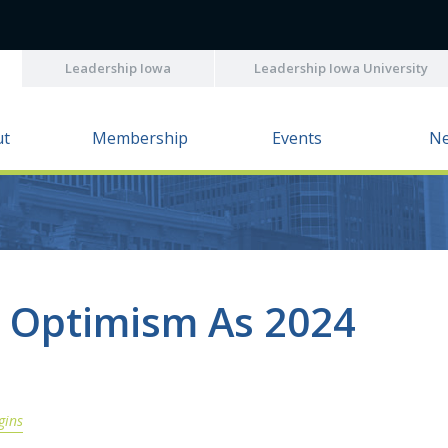
Leadership Iowa
Leadership Iowa University
ut
Membership
Events
N
s Optimism As 2024
gins