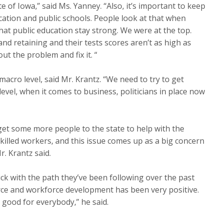
ate of Iowa,” said Ms. Yanney. “Also, it’s important to keep
ucation and public schools. People look at that when
hat public education stay strong. We were at the top.
nd retaining and their tests scores aren’t as high as
t the problem and fix it. “
macro level, said Mr. Krantz. “We need to try to get
evel, when it comes to business, politicians in place now
to get some more people to the state to help with the
killed workers, and this issue comes up as a big concern
r. Krantz said.
stick with the path they’ve been following over the past
rce and workforce development has been very positive.
s good for everybody,” he said.