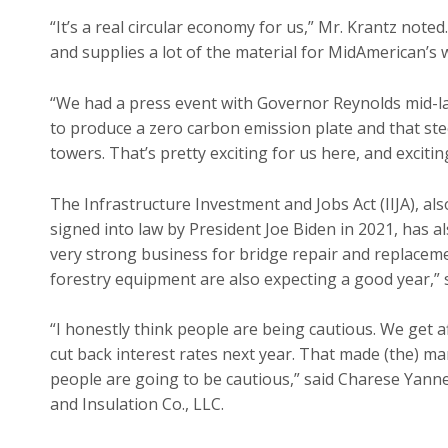
“It’s a real circular economy for us,” Mr. Krantz no
and supplies a lot of the material for MidAmerican’s
“We had a press event with Governor Reynolds mid-las
to produce a zero carbon emission plate and that ste
towers. That’s pretty exciting for us here, and excitin
The Infrastructure Investment and Jobs Act (IIJA), al
signed into law by President Joe Biden in 2021, has 
very strong business for bridge repair and replace
forestry equipment are also expecting a good year,” s
“I honestly think people are being cautious. We get 
cut back interest rates next year. That made (the) m
people are going to be cautious,” said Charese Yann
and Insulation Co., LLC.