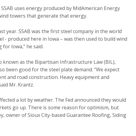
ted. SSAB uses energy produced by MidAmerican Energy
 wind towers that generate that energy.
t year. SSAB was the first steel company in the world
el - produced here in Iowa – was then used to build wind
g for Iowa,” he said.
so known as the Bipartisan Infrastructure Law (BIL),
also been good for the steel plate demand. “We expect
ment and road construction. Heavy equipment and
aid Mr. Krantz.
affected a lot by weather. The Fed announced they would
arkets go up. There is some reason for optimism, but
ey, owner of Sioux City-based Guarantee Roofing, Siding