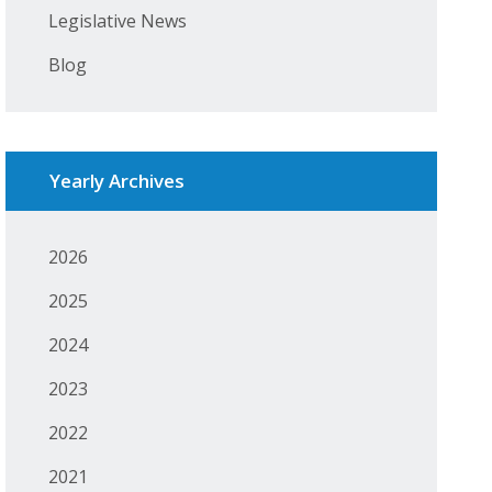
Legislative News
Blog
Yearly Archives
2026
2025
2024
2023
2022
2021