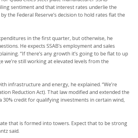
ling sentiment and that interest rates underlie the
y the Federal Reserve’s decision to hold rates flat the
penditures in the first quarter, but otherwise, he
uestions. He expects SSAB’s employment and sales
aining. “If there’s any growth it’s going to be flat to up
 we’re still working at elevated levels from the
with infrastructure and energy, he explained. “We’re
ation Reduction Act). That law modified and extended the
 30% credit for qualifying investments in certain wind,
te that is formed into towers. Expect that to be strong
ntz said.