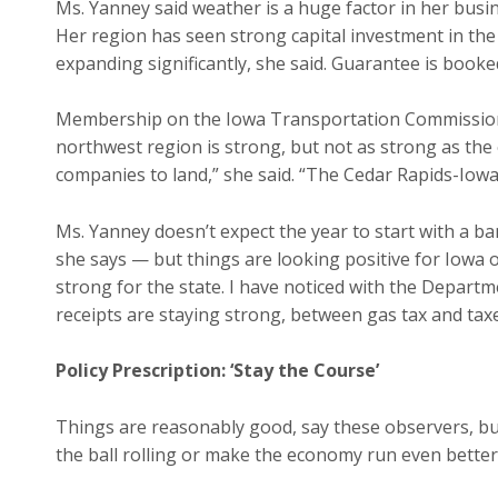
Ms. Yanney said weather is a huge factor in her busin
Her region has seen strong capital investment in the
expanding significantly, she said. Guarantee is boo
Membership on the Iowa Transportation Commission 
northwest region is strong, but not as strong as the
companies to land,” she said. “The Cedar Rapids-Iowa 
Ms. Yanney doesn’t expect the year to start with a ba
she says — but things are looking positive for Iowa ov
strong for the state. I have noticed with the Depart
receipts are staying strong, between gas tax and tax
Policy Prescription: ‘Stay the Course’
Things are reasonably good, say these observers, bu
the ball rolling or make the economy run even better