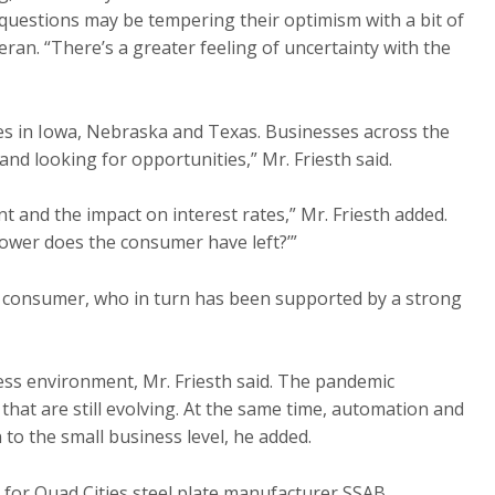
questions may be tempering their optimism with a bit of
an. “There’s a greater feeling of uncertainty with the
es in Iowa, Nebraska and Texas. Businesses across the
and looking for opportunities,” Mr. Friesth said.
t and the impact on interest rates,” Mr. Friesth added.
wer does the consumer have left?’”
 consumer, who in turn has been supported by a strong
ess environment, Mr. Friesth said. The pandemic
hat are still evolving. At the same time, automation and
 to the small business level, he added.
g for Quad Cities steel plate manufacturer SSAB