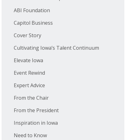
ABI Foundation
Capitol Business
Cover Story
Cultivating Iowa’s Talent Continuum
Elevate Iowa
Event Rewind
Expert Advice
From the Chair
From the President
Inspiration in Iowa
Need to Know