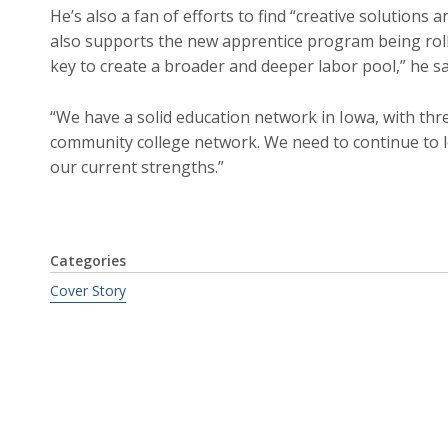
He’s also a fan of efforts to find “creative solutions ar
also supports the new apprentice program being rolle
key to create a broader and deeper labor pool,” he sa
“We have a solid education network in Iowa, with thre
community college network. We need to continue to l
our current strengths.”
Categories
Cover Story