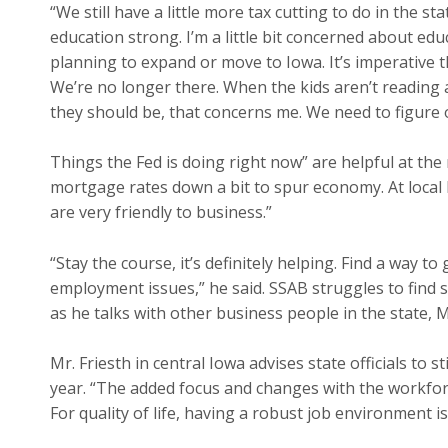
“We still have a little more tax cutting to do in the st
education strong. I’m a little bit concerned about ed
planning to expand or move to Iowa. It’s imperative t
We’re no longer there. When the kids aren’t reading a
they should be, that concerns me. We need to figure ou
Things the Fed is doing right now” are helpful at the 
mortgage rates down a bit to spur economy. At local l
are very friendly to business.”
“Stay the course, it’s definitely helping. Find a way 
employment issues,” he said. SSAB struggles to find s
as he talks with other business people in the state, M
Mr. Friesth in central Iowa advises state officials to 
year. “The added focus and changes with the workfo
For quality of life, having a robust job environment i